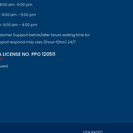
: 8:00 am -5:00 pm
t: 9:00 am – 5:00 pm
n: 9:00 am – 4:00 pm
tomer Support before/after hours waiting time for
pport respond may vary (1hour-12hrs) 24/7
 LICENSE NO. PPO 120511
ured.
USA BASED