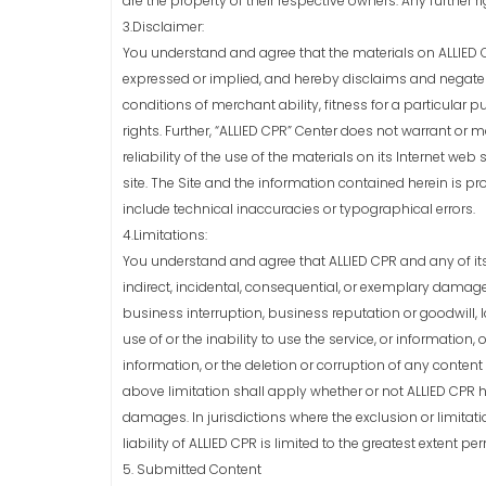
are the property of their respective owners. Any further r
3.Disclaimer:
You understand and agree that the materials on ALLIED CP
expressed or implied, and hereby disclaims and negates a
conditions of merchant ability, fitness for a particular p
rights. Further, “ALLIED CPR” Center does not warrant or 
reliability of the use of the materials on its Internet web 
site. The Site and the information contained herein is 
include technical inaccuracies or typographical errors.
4.Limitations:
You understand and agree that ALLIED CPR and any of its su
indirect, incidental, consequential, or exemplary damages
business interruption, business reputation or goodwill, l
use of or the inability to use the service, or informatio
information, or the deletion or corruption of any content 
above limitation shall apply whether or not ALLIED CPR 
damages. In jurisdictions where the exclusion or limitati
liability of ALLIED CPR is limited to the greatest extent pe
5. Submitted Content