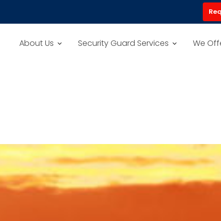
Req
About Us
Security Guard Services
We Off