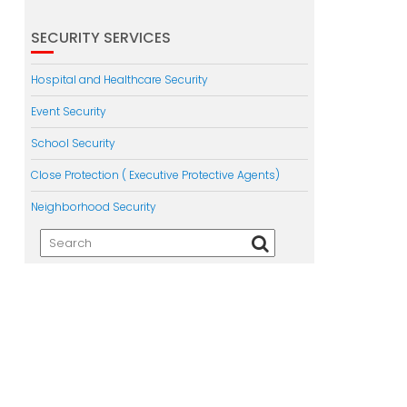
SECURITY SERVICES
Hospital and Healthcare Security
Event Security
School Security
Close Protection ( Executive Protective Agents)
Neighborhood Security