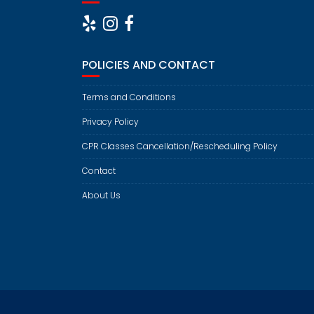
POLICIES AND CONTACT
Terms and Conditions
Privacy Policy
CPR Classes Cancellation/Rescheduling Policy
Contact
About Us