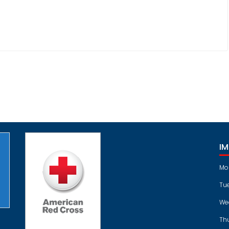
I
Mo
Tu
We
Th