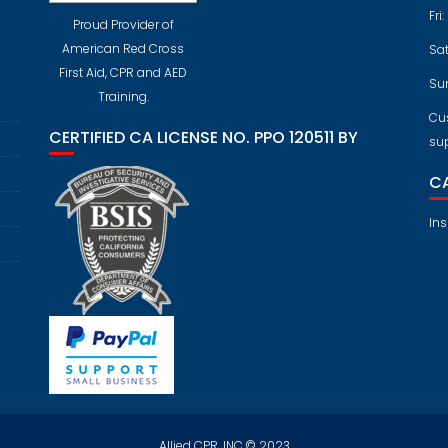
Fri
Proud Provider of
American Red Cross
Sa
First Aid, CPR and AED
Su
Training.
Cus
CERTIFIED CA LICENSE NO. PPO 120511 BY
su
CA
Ins
Allied CPR, INC.© 2023