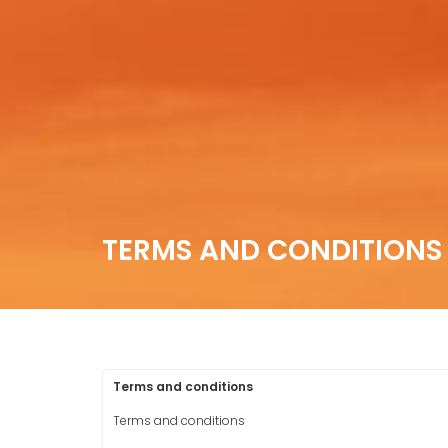
TERMS AND CONDITIONS
Terms and conditions
Terms and conditions