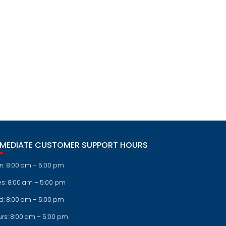
MMEDIATE CUSTOMER SUPPORT HOURS
n: 8:00 am – 5:00 pm
es: 8:00 am – 5:00 pm
d: 8:00 am – 5:00 pm
urs: 8:00 am – 5:00 pm