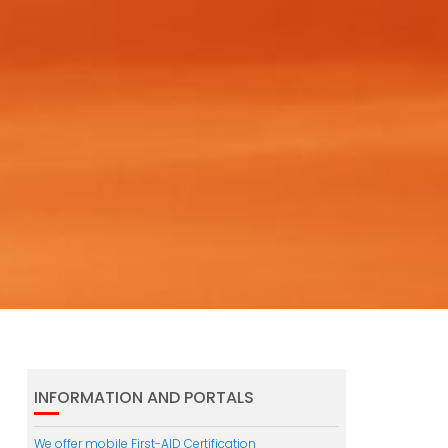
INFORMATION AND PORTALS
We offer mobile First-AID Certification