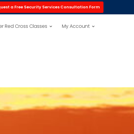
uest a Free Security Services Consultation Form
er Red Cross Classes
My Account