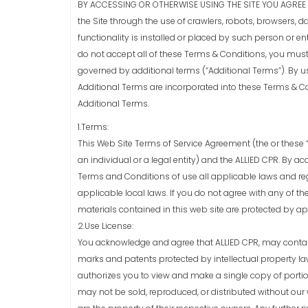
BY ACCESSING OR OTHERWISE USING THE SITE YOU AGREE T
the Site through the use of crawlers, robots, browsers, da
functionality is installed or placed by such person or enti
do not accept all of these Terms & Conditions, you must
governed by additional terms (“Additional Terms”). By us
Additional Terms are incorporated into these Terms & Co
Additional Terms.
1.Terms:
This Web Site Terms of Service Agreement (the or these “
an individual or a legal entity) and the ALLIED CPR. By 
Terms and Conditions of use all applicable laws and re
applicable local laws. If you do not agree with any of th
materials contained in this web site are protected by a
2.Use License:
You acknowledge and agree that ALLIED CPR, may contain
marks and patents protected by intellectual property law
authorizes you to view and make a single copy of portion
may not be sold, reproduced, or distributed without our