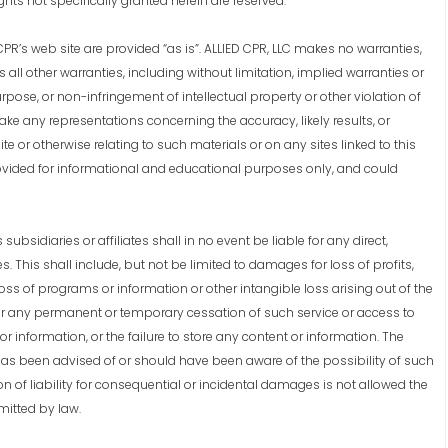
ights not specifically granted herein are reserved.
R’s web site are provided “as is”. ALLIED CPR, LLC makes no warranties,
ll other warranties, including without limitation, implied warranties or
urpose, or non-infringement of intellectual property or other violation of
make any representations concerning the accuracy, likely results, or
site or otherwise relating to such materials or on any sites linked to this
provided for informational and educational purposes only, and could
bsidiaries or affiliates shall in no event be liable for any direct,
. This shall include, but not be limited to damages for loss of profits,
oss of programs or information or other intangible loss arising out of the
n, or any permanent or temporary cessation of such service or access to
or information, or the failure to store any content or information. The
has been advised of or should have been aware of the possibility of such
on of liability for consequential or incidental damages is not allowed the
rmitted by law.