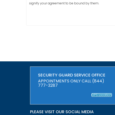
signify your agreement to be bound by them.
SECURITY GUARD SERVICE OFFICE
APPOINTMENTS ONLY CALL (844)
777-3287
GPS Location
PLEASE VISIT OUR SOCIAL MEDIA