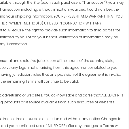
ailable through the Site (each such purchase, a “Transaction”), you may
Transaction including, without limitation, your credit card number, the
ess, and your shipping information. YOU REPRESENT AND WARRANT THAT YOU
THER PAYMENT METHOD(S) UTILIZED IN CONNECTION WITH ANY
o Allied CPR the right to provide such information to third parties for
initiated by you or on your behalf. Verification of information may be
any Transaction.
onal and exclusive jurisdiction of the courts of the country, state,
resolve any legal matter arising from this agreement or related to your
 having jurisdiction, rules that any provision of the agreement is invalid,
the remaining Terms will continue to be valid.
t, advertising or websites. You acknowledge and agree that ALLIED CPR is
g, products or resource available from such resources or websites.
 time to time at our sole discretion and without any notice. Changes to
 and your continued use of ALLIED CPR after any changes to Terms will