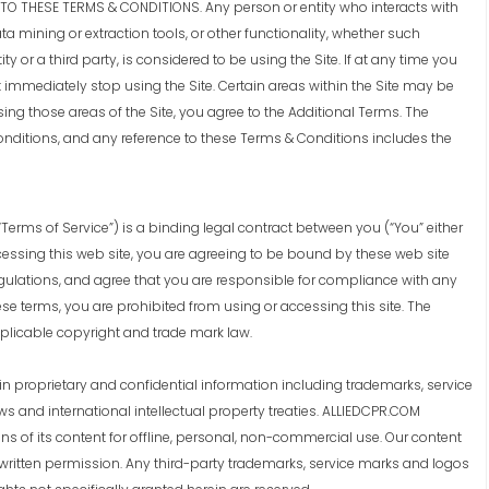
O THESE TERMS & CONDITIONS. Any person or entity who interacts with
ta mining or extraction tools, or other functionality, whether such
ty or a third party, is considered to be using the Site. If at any time you
 immediately stop using the Site. Certain areas within the Site may be
ing those areas of the Site, you agree to the Additional Terms. The
nditions, and any reference to these Terms & Conditions includes the
Terms of Service”) is a binding legal contract between you (“You” either
accessing this web site, you are agreeing to be bound by these web site
gulations, and agree that you are responsible for compliance with any
ese terms, you are prohibited from using or accessing this site. The
pplicable copyright and trade mark law.
 proprietary and confidential information including trademarks, service
s and international intellectual property treaties. ALLIEDCPR.COM
s of its content for offline, personal, non-commercial use. Our content
 written permission. Any third-party trademarks, service marks and logos