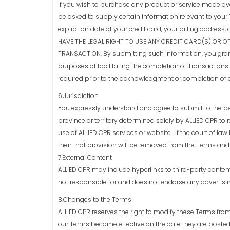
If you wish to purchase any product or service made av
be asked to supply certain information relevant to your 
expiration date of your credit card, your billing addr
HAVE THE LEGAL RIGHT TO USE ANY CREDIT CARD(S) OR O
TRANSACTION. By submitting such information, you grant t
purposes of facilitating the completion of Transactions 
required prior to the acknowledgment or completion of 
6.Jurisdiction
You expressly understand and agree to submit to the pers
province or territory determined solely by ALLIED CPR to 
use of ALLIED CPR services or website . If the court of law
then that provision will be removed from the Terms and 
7.External Content
ALLIED CPR may include hyperlinks to third-party conten
not responsible for and does not endorse any advertisin
8.Changes to the Terms
ALLIED CPR reserves the right to modify these Terms from
our Terms become effective on the date they are posted