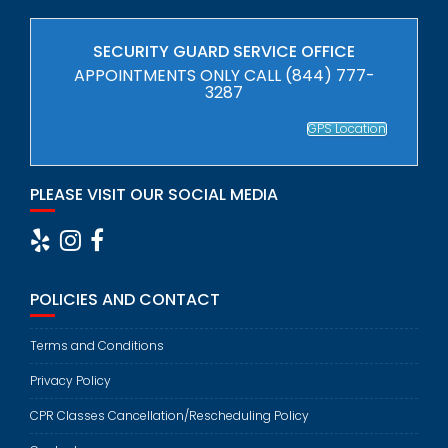
SECURITY GUARD SERVICE OFFICE
APPOINTMENTS ONLY CALL (844) 777-
3287
GPS Location
PLEASE VISIT OUR SOCIAL MEDIA
POLICIES AND CONTACT
Terms and Conditions
Privacy Policy
CPR Classes Cancellation/Rescheduling Policy