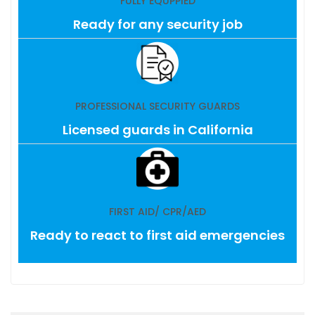
FULLY EQUPPIED
Ready for any security job
PROFESSIONAL SECURITY GUARDS
Licensed guards in California
FIRST AID/ CPR/AED
Ready to react to first aid emergencies