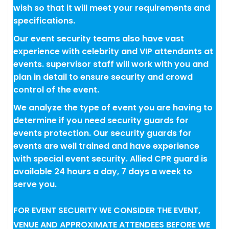
wish so that it will meet your requirements and
specifications.
Our event security teams also have vast
experience with celebrity and VIP attendants at
events. supervisor staff will work with you and
plan in detail to ensure security and crowd
control of the event.
We analyze the type of event you are having to
determine if you need security guards for
events protection. Our security guards for
events are well trained and have experience
with special event security. Allied CPR guard is
available 24 hours a day, 7 days a week to
serve you.
FOR EVENT SECURITY WE CONSIDER THE EVENT,
VENUE AND APPROXIMATE ATTENDEES BEFORE WE