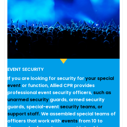
EVENT SECURITY
If you are looking for security for
your special
event
or function, Allied CPR provides
professional event security officers,
such as
unarmed security
guards, armed security
guards, special-event
security teams, or
support staff.
We assembled special teams of
officers that work with
events
from 10 to