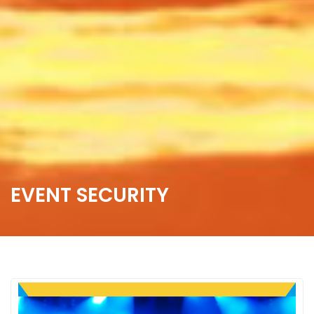
EVENT SECURITY