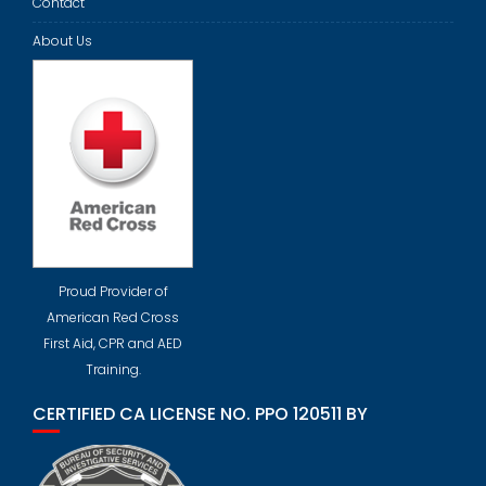
Contact
About Us
Proud Provider of
American Red Cross
First Aid, CPR and AED
Training.
CERTIFIED CA LICENSE NO. PPO 120511 BY