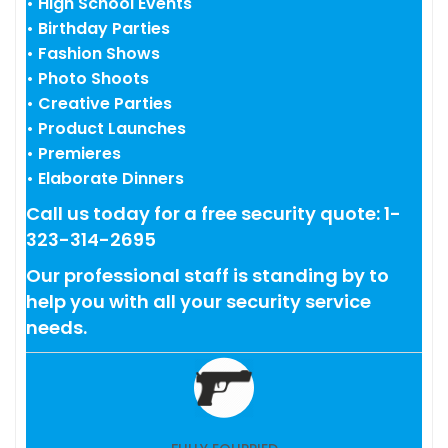
• High School Events
• Birthday Parties
• Fashion Shows
• Photo Shoots
• Creative Parties
• Product Launches
• Premieres
• Elaborate Dinners
Call us today for a free security quote: 1-
323-314-2695
Our professional staff is standing by to
help you with all your security service
needs.