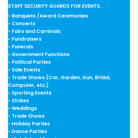
STAFF SECURITY GUARDS FOR EVENTS.
• Banquets /Award Ceremonies
• Concerts
• Fairs and Carnivals
• Fundraisers
• Funerals
• Government Functions
• Political Parties
• Sale Events
• Trade Shows (Car, Garden, Gun, Bridal,
Computer, etc.)
• Sporting Events
• Strikes
• Weddings
• Trade Shows
• Holiday Parties
• Dance Parties