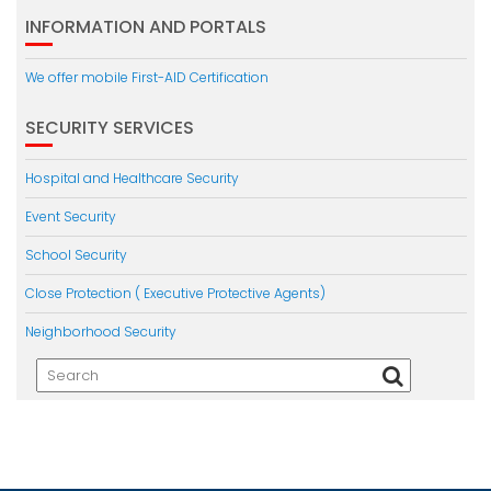
INFORMATION AND PORTALS
We offer mobile First-AID Certification
SECURITY SERVICES
Hospital and Healthcare Security
Event Security
School Security
Close Protection ( Executive Protective Agents)
Neighborhood Security