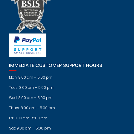
IMMEDIATE CUSTOMER SUPPORT HOURS
Mon: 8:00 am – 5:00 pm
Tues: 8:00 am – 5:00 pm
Wed: 8:00 am – 5:00 pm
Thurs: 8:00 am – 5:00 pm
Fri: 8:00 am -5:00 pm
Sat: 9:00 am – 5:00 pm