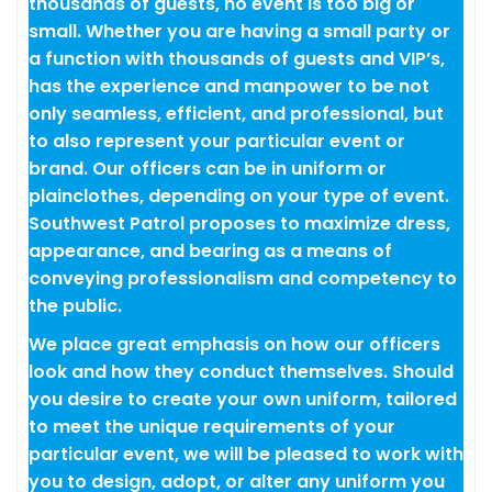
thousands of guests, no event is too big or
small. Whether you are having a small party or
a function with thousands of guests and VIP’s,
has the experience and manpower to be not
only seamless, efficient, and professional, but
to also represent your particular event or
brand. Our officers can be in uniform or
plainclothes, depending on your type of event.
Southwest Patrol proposes to maximize dress,
appearance, and bearing as a means of
conveying professionalism and competency to
the public.
We place great emphasis on how our officers
look and how they conduct themselves. Should
you desire to create your own uniform, tailored
to meet the unique requirements of your
particular event, we will be pleased to work with
you to design, adopt, or alter any uniform you