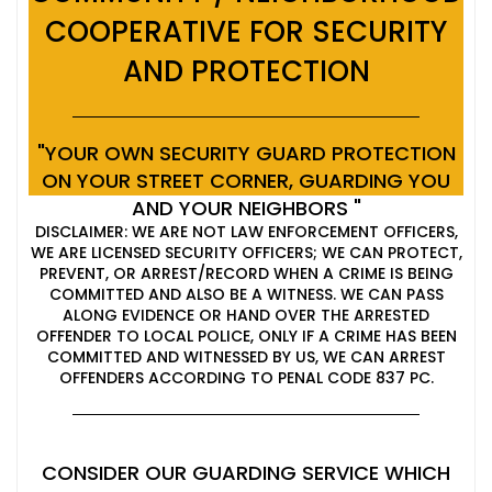
COOPERATIVE FOR SECURITY
AND PROTECTION
"YOUR OWN SECURITY GUARD PROTECTION
ON YOUR STREET CORNER, GUARDING YOU
AND YOUR NEIGHBORS "
DISCLAIMER: WE ARE NOT LAW ENFORCEMENT OFFICERS,
WE ARE LICENSED SECURITY OFFICERS; WE CAN PROTECT,
PREVENT, OR ARREST/RECORD WHEN A CRIME IS BEING
COMMITTED AND ALSO BE A WITNESS. WE CAN PASS
ALONG EVIDENCE OR HAND OVER THE ARRESTED
OFFENDER TO LOCAL POLICE, ONLY IF A CRIME HAS BEEN
COMMITTED AND WITNESSED BY US, WE CAN ARREST
OFFENDERS ACCORDING TO PENAL CODE 837 PC.
CONSIDER OUR GUARDING SERVICE WHICH