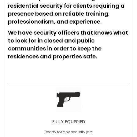
residential security for clients requiring a
presence based on reliable training,
professionalism, and experience.
We have security officers that knows what
to look for in closed and public
communities in order to keep the
residences and properties safe.
FULLY EQUPPIED
Ready for any security job