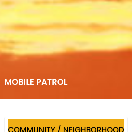
MOBILE PATROL
COMMUNITY / NEIGHBORHOOD