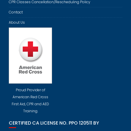
CPR Classes Cancellation/Rescheduling Policy
Contact
About Us
Proud Provider of
American Red Cross
First Aid, CPR and AED
Training.
CERTIFIED CA LICENSE NO. PPO 120511 BY