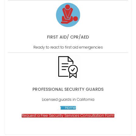
FIRST AID/ CPR/AED
Ready to react to first aid emergencies
PROFESSIONAL SECURITY GUARDS
Licensed guards in California
Home
Request a Free Security Services Consultation Form