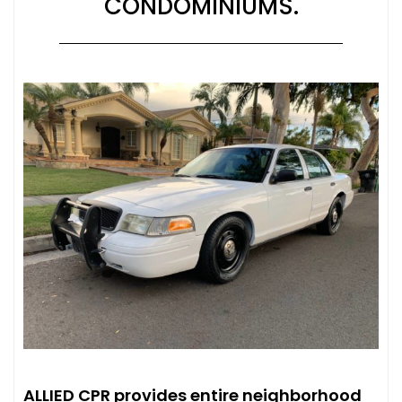
CONDOMINIUMS.
ALLIED CPR provides entire neighborhood