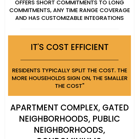
OFFERS SHORT COMMITMENTS TO LONG
COMMITMENTS, ANY TIME RANGE COVERAGE
AND HAS CUSTOMIZABLE INTEGRATIONS
IT'S COST EFFICIENT
RESIDENTS TYPICALLY SPLIT THE COST. THE
MORE HOUSEHOLDS SIGN ON, THE SMALLER
THE COST"
APARTMENT COMPLEX, GATED
NEIGHBORHOODS, PUBLIC
NEIGHBORHOODS,