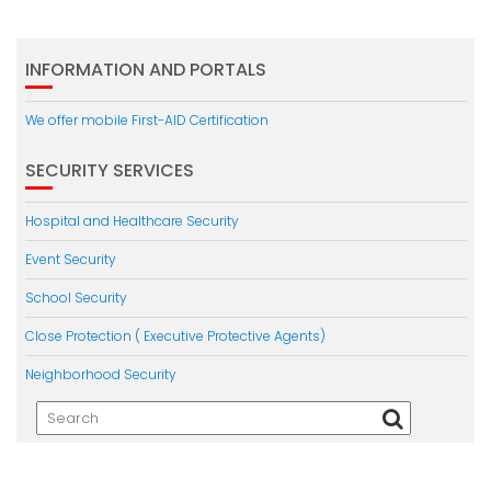
INFORMATION AND PORTALS
We offer mobile First-AID Certification
SECURITY SERVICES
Hospital and Healthcare Security
Event Security
School Security
Close Protection ( Executive Protective Agents)
Neighborhood Security