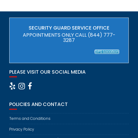
SECURITY GUARD SERVICE OFFICE
APPOINTMENTS ONLY CALL (844) 777-
3287
GPS Location
PLEASE VISIT OUR SOCIAL MEDIA
POLICIES AND CONTACT
Terms and Conditions
Privacy Policy