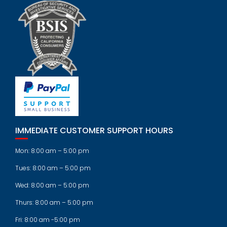
IMMEDIATE CUSTOMER SUPPORT HOURS
Mon: 8:00 am – 5:00 pm
Tues: 8:00 am – 5:00 pm
Wed: 8:00 am – 5:00 pm
Thurs: 8:00 am – 5:00 pm
Fri: 8:00 am -5:00 pm