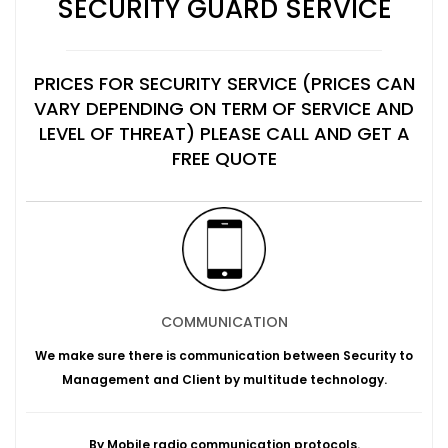
SECURITY GUARD SERVICE
PRICES FOR SECURITY SERVICE (PRICES CAN
VARY DEPENDING ON TERM OF SERVICE AND
LEVEL OF THREAT) PLEASE CALL AND GET A
FREE QUOTE
COMMUNICATION
We make sure there is communication between Security to
Management and Client by multitude technology.
By Mobile radio communication protocols.