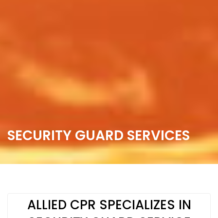
SECURITY GUARD SERVICES
ALLIED CPR SPECIALIZES IN