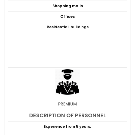
Shopping malls
Offices
Residential, buildings
PREMIUM
DESCRIPTION OF PERSONNEL
Experience from 5 years;