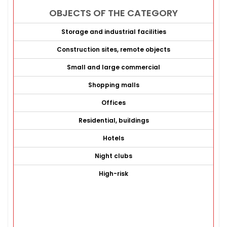
OBJECTS OF THE CATEGORY
Storage and industrial facilities
Construction sites, remote objects
Small and large commercial
Shopping malls
Offices
Residential, buildings
Hotels
Night clubs
High-risk