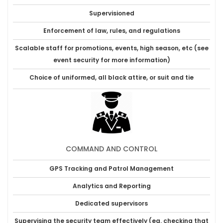
Supervisioned
Enforcement of law, rules, and regulations
Scalable staff for promotions, events, high season, etc (see
event security for more information)
Choice of uniformed, all black attire, or suit and tie
COMMAND AND CONTROL
GPS Tracking and Patrol Management
Analytics and Reporting
Dedicated supervisors
Supervising the security team effectively (eg. checking that