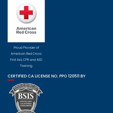
Proud Provider of
American Red Cross
First Aid, CPR and AED
Training.
CERTIFIED CA LICENSE NO. PPO 120511 BY