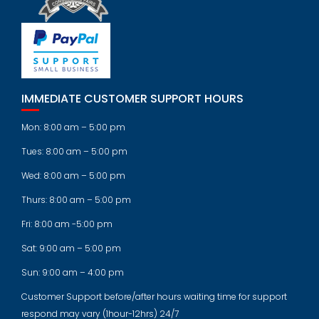
IMMEDIATE CUSTOMER SUPPORT HOURS
Mon: 8:00 am – 5:00 pm
Tues: 8:00 am – 5:00 pm
Wed: 8:00 am – 5:00 pm
Thurs: 8:00 am – 5:00 pm
Fri: 8:00 am -5:00 pm
Sat: 9:00 am – 5:00 pm
Sun: 9:00 am – 4:00 pm
Customer Support before/after hours waiting time for support
respond may vary (1hour-12hrs) 24/7