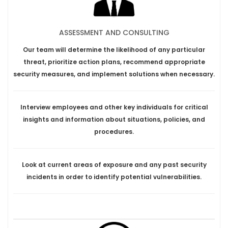
ASSESSMENT AND CONSULTING
Our team will determine the likelihood of any particular
threat, prioritize action plans, recommend appropriate
security measures, and implement solutions when necessary.
Interview employees and other key individuals for critical
insights and information about situations, policies, and
procedures.
Look at current areas of exposure and any past security
incidents in order to identify potential vulnerabilities.