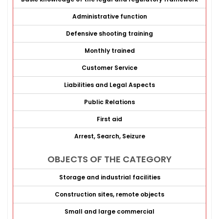
Administrative function
Defensive shooting training
Monthly trained
Customer Service
Liabilities and Legal Aspects
Public Relations
First aid
Arrest, Search, Seizure
OBJECTS OF THE CATEGORY
Storage and industrial facilities
Construction sites, remote objects
Small and large commercial