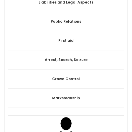
Liabilities and Legal Aspects
Public Relations
First aid
Arrest, Search, Seizure
Crowd Control
Marksmanship