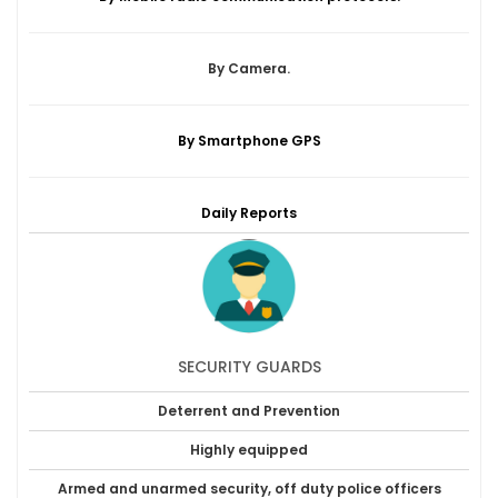
By Camera.
By Smartphone GPS
Daily Reports
SECURITY GUARDS
Deterrent and Prevention
Highly equipped
Armed and unarmed security, off duty police officers