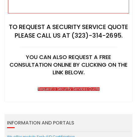
TO REQUEST A SECURITY SERVICE QUOTE
PLEASE CALL US AT (323)-314-2695.
YOU CAN ALSO REQUEST A FREE
CONSULTATION ONLINE BY CLICKING ON THE
LINK BELOW.
Request a Security Services Quote
INFORMATION AND PORTALS
We offer mobile First-AID Certification