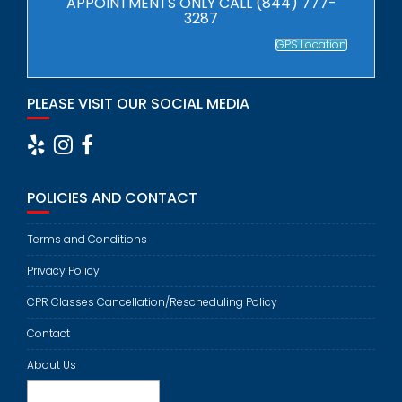
APPOINTMENTS ONLY CALL (844) 777-
3287
GPS Location
PLEASE VISIT OUR SOCIAL MEDIA
POLICIES AND CONTACT
Terms and Conditions
Privacy Policy
CPR Classes Cancellation/Rescheduling Policy
Contact
About Us