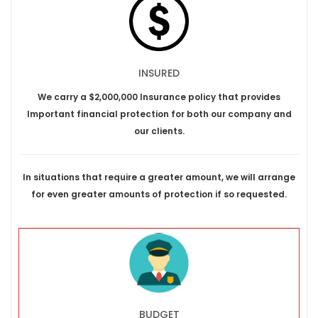
INSURED
We carry a $2,000,000 Insurance policy that provides
Important financial protection for both our company and
our clients.
In situations that require a greater amount, we will arrange
for even greater amounts of protection if so requested.
BUDGET