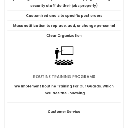
security staff do their jobs properly)
Customized and site specific post orders
Mass notification to replace, add, or change personnel
Clear Organization
ROUTINE TRAINING PROGRAMS
We Implement Routine Training For Our Guards. Which
Includes the Following
Customer Service