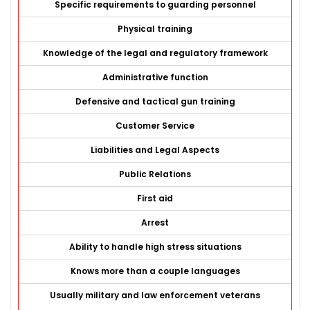
Specific requirements to guarding personnel
Physical training
Knowledge of the legal and regulatory framework
Administrative function
Defensive and tactical gun training
Customer Service
Liabilities and Legal Aspects
Public Relations
First aid
Arrest
Ability to handle high stress situations
Knows more than a couple languages
Usually military and law enforcement veterans