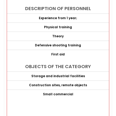
DESCRIPTION OF PERSONNEL
Experience from 1 year;
Physical training
Theory
Defensive shooting training
First aid
OBJECTS OF THE CATEGORY
Storage and industrial facilities
Construction sites, remote objects
Small commercial