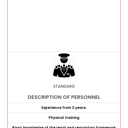
STANDARD
DESCRIPTION OF PERSONNEL
Experience from 3 years;
Physical training
Basic knowledge of the legal and regulatory framework