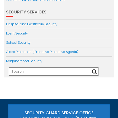
SECURITY SERVICES
Hospital and Healthcare Security
Event Security
School Security
Close Protection ( Executive Protective Agents)
Neighborhood Security
SECURITY GUARD SERVICE OFFICE