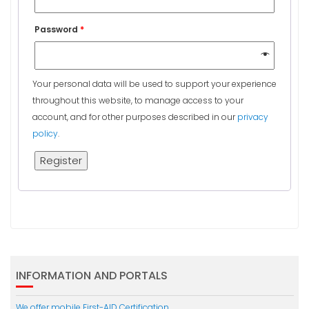
Password
*
Your personal data will be used to support your experience
throughout this website, to manage access to your
account, and for other purposes described in our
privacy
policy
.
Register
INFORMATION AND PORTALS
We offer mobile First-AID Certification