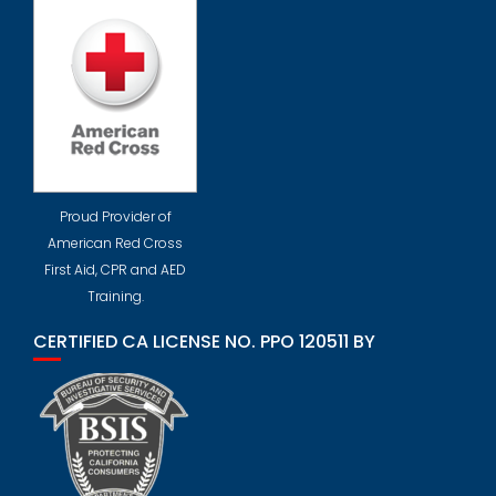
Proud Provider of
American Red Cross
First Aid, CPR and AED
Training.
CERTIFIED CA LICENSE NO. PPO 120511 BY