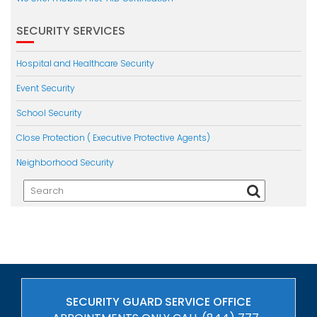
SECURITY SERVICES
Hospital and Healthcare Security
Event Security
School Security
Close Protection ( Executive Protective Agents)
Neighborhood Security
SECURITY GUARD SERVICE OFFICE