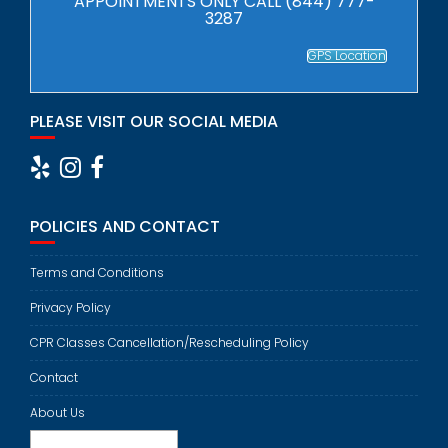
APPOINTMENTS ONLY CALL (844) 777-
3287
GPS Location
PLEASE VISIT OUR SOCIAL MEDIA
POLICIES AND CONTACT
Terms and Conditions
Privacy Policy
CPR Classes Cancellation/Rescheduling Policy
Contact
About Us