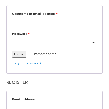
Username or email address
*
Password
*
Log in
Remember me
Lost your password?
REGISTER
Email address
*