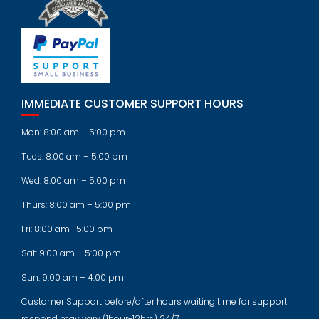
IMMEDIATE CUSTOMER SUPPORT HOURS
Mon: 8:00 am – 5:00 pm
Tues: 8:00 am – 5:00 pm
Wed: 8:00 am – 5:00 pm
Thurs: 8:00 am – 5:00 pm
Fri: 8:00 am -5:00 pm
Sat: 9:00 am – 5:00 pm
Sun: 9:00 am – 4:00 pm
Customer Support before/after hours waiting time for support
respond may vary (1hour-12hrs) 24/7