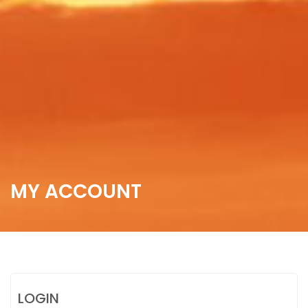
MY ACCOUNT
LOGIN